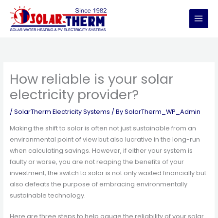
Skip
to
content
How reliable is your solar
electricity provider?
/
SolarTherm Electricity Systems
/ By
SolarTherm_WP_Admin
Making the shift to solar is often not just sustainable from an
environmental point of view but also lucrative in the long-run
when calculating savings. However, if either your system is
faulty or worse, you are not reaping the benefits of your
investment, the switch to solar is not only wasted financially but
also defeats the purpose of embracing environmentally
sustainable technology.
Here are three steps to help gauge the reliability of your solar