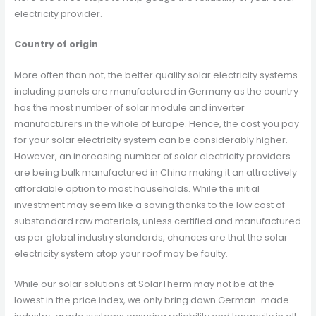
electricity provider.
Country of origin
More often than not, the better quality solar electricity systems
including panels are manufactured in Germany as the country
has the most number of solar module and inverter
manufacturers in the whole of Europe. Hence, the cost you pay
for your solar electricity system can be considerably higher.
However, an increasing number of solar electricity providers
are being bulk manufactured in China making it an attractively
affordable option to most households. While the initial
investment may seem like a saving thanks to the low cost of
substandard raw materials, unless certified and manufactured
as per global industry standards, chances are that the solar
electricity system atop your roof may be faulty.
While our solar solutions at SolarTherm may not be at the
lowest in the price index, we only bring down German-made