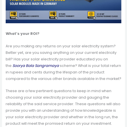
What’s your ROI?
Are you making any returns on your solar electricity system?
Better yet, are you saving anything on your current electricity
bill? Has your solar electricity provider educated you on
the
Soorya Bala Sangramaya
scheme? What is your total return
in rupees and cents during the lifespan of the product
compared to the various other brands available in the market?
These are a few pertinent questions to keep in mind when
choosing your solar electricity provider and gauging the
reliability of the said service provider. These questions will also
provide you with an understanding of how knowledgeable is
your solar electricity provider and whether in the long run, the
product will meet the promised return on your investment.