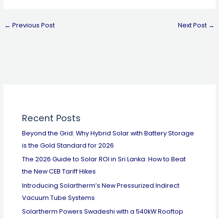
←
Previous Post
Next Post
→
Recent Posts
Beyond the Grid: Why Hybrid Solar with Battery Storage
is the Gold Standard for 2026
The 2026 Guide to Solar ROI in Sri Lanka: How to Beat
the New CEB Tariff Hikes
Introducing Solartherm’s New Pressurized Indirect
Vacuum Tube Systems
Solartherm Powers Swadeshi with a 540kW Rooftop