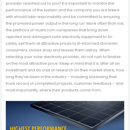
provider reached out to you? It is important to monitor the
performance of the system and the company you are linked
with should take responsibility and be committed to ensuring
the promised power output in the long run. More often than not,
the plethora of mushroom companies that bring down
rejected and damaged solar electricity equipment to Sri
Lanka, sell them at attractive prices to ill-informed domestic
consumers, closes shop and leaves them astray. When
selecting your solar electricity provider, do not rush to finalize
on the most attractive price. Keep in mind that it is after all an
investment and do a bit of research on their market share, how
long they’ve been in the industry – including assessing their
track record of completed projects, customer feedback – and
most importantly, where their products come from.