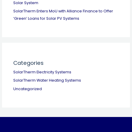
Solar System
SolarTherm Enters MoU with Alliance Finance to Offer
‘Green’ Loans for Solar PV Systems
Categories
SolarTherm Electricity Systems
SolarTherm Water Heating Systems
Uncategorized