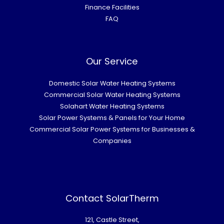
Finance Facilities
FAQ
Our Service
Domestic Solar Water Heating Systems
Commercial Solar Water Heating Systems
Solahart Water Heating Systems
Solar Power Systems & Panels for Your Home
Commercial Solar Power Systems for Businesses &
Companies
Contact SolarTherm
121, Castle Street,