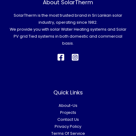
About SolarTherm
SolarTherm is the most trusted brand in Sri Lankan solar
industry, operating since 1982.
We provide you with solar Water Heating systems and Solar
PV grid Tied systems in both domestic and commercial
basis.
Quick Links
About-Us
Projects
Contact Us
Privacy Policy
Terms Of Service