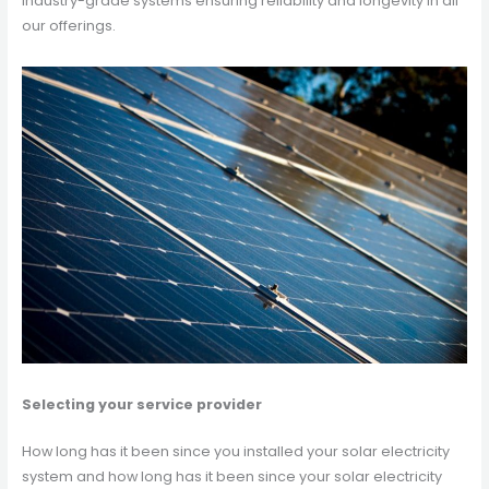
industry-grade systems ensuring reliability and longevity in all
our offerings.
Selecting your service provider
How long has it been since you installed your solar electricity
system and how long has it been since your solar electricity